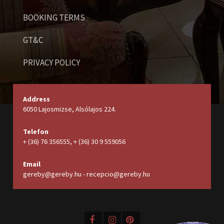
BOOKING TERMS
GT&C
PRIVACY POLICY
Address
6050 Lajosmizse, Alsólajos 224.
Telefon
+ (36) 76 356555, + (36) 30 9 559056
Email
gereby@gereby.hu - recepcio@gereby.hu