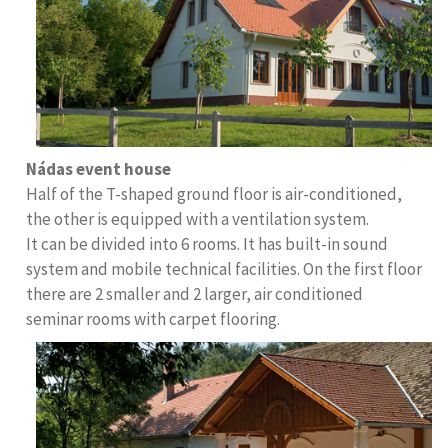
Nádas event house
Half of the T-shaped ground floor is air-conditioned,
the other is equipped with a ventilation system.
It can be divided into 6 rooms. It has built-in sound
system and mobile technical facilities. On the first floor
there are 2 smaller and 2 larger, air conditioned
seminar rooms with carpet flooring.