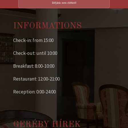
Időjárás nem elérhető
INFORMATIONS
Check-in: from 15:00
Check-out: until 10:00
Breakfast: 8:00-10:00
Restaurant: 12:00-21:00
Reception: 0:00-24:00
GERÉBY HÍREK