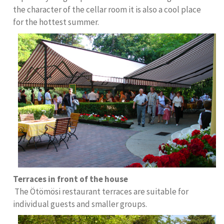
the character of the cellar room it is also a cool place
for the hottest summer.
Terraces in front of the house
The Ötömösi restaurant terraces are suitable for
individual guests and smaller groups.