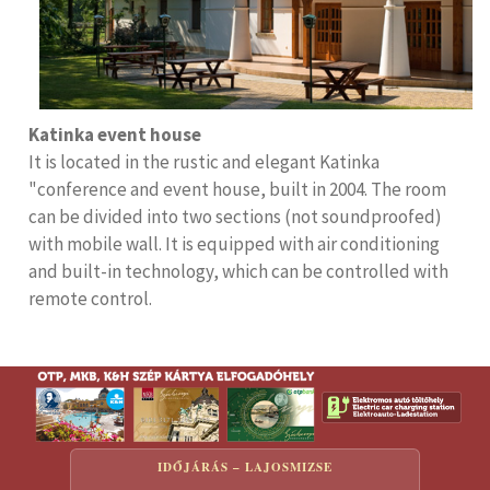
Katinka event house
It is located in the rustic and elegant Katinka
"conference and event house, built in 2004. The room
can be divided into two sections (not soundproofed)
with mobile wall. It is equipped with air conditioning
and built-in technology, which can be controlled with
remote control.
IDŐJÁRÁS – LAJOSMIZSE