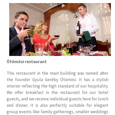
Ötömösi restaurant
This restaurant in the main building was named after
the founder Gyula Geréby Ötömösi. It has a stylish
interior reflecting the high standard of our hospitality.
We offer breakfast in the restaurant for our hotel
guests, and we receive individual guests here for lunch
and dinner. It is also perfectly suitable for elegant
group events like family gatherings, smaller weddings