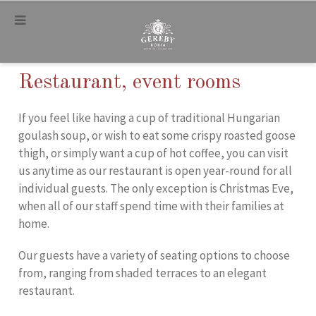
.
Restaurant, event rooms
If you feel like having a cup of traditional Hungarian
goulash soup, or wish to eat some crispy roasted goose
thigh, or simply want a cup of hot coffee, you can visit
us anytime as our restaurant is open year-round for all
individual guests. The only exception is Christmas Eve,
when all of our staff spend time with their families at
home.
Our guests have a variety of seating options to choose
from, ranging from shaded terraces to an elegant
restaurant.