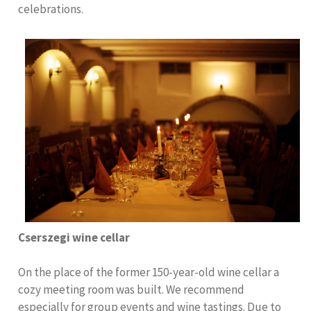
celebrations.
Cserszegi wine cellar
On the place of the former 150-year-old wine cellar a
cozy meeting room was built. We recommend
especially for group events and wine tastings. Due to