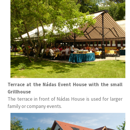
Terrace at the Nádas Event House with the small
Grillhouse
The terrace in front of Nádas House is used for larger
family or company events
.