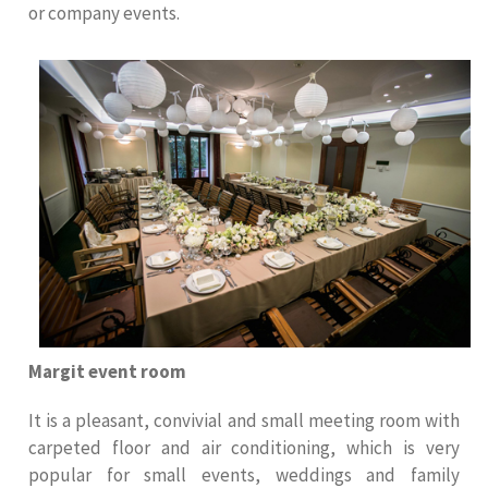
or company events.
Margit event room
It is a pleasant, convivial and small meeting room with
carpeted floor and air conditioning, which is very
popular for small events, weddings and family