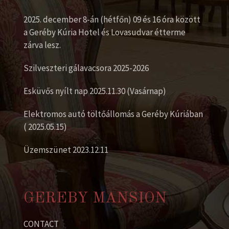
2025. december 8-án (hétfőn) 09 és 16 óra között
a Geréby Kúria Hotel és Lovasudvar étterme
zárva lesz.
Szilveszteri gálavacsora 2025-2026
Esküvős nyílt nap 2025.11.30 (Vasárnap)
Elektromos autó töltőállomás a Geréby Kúriában
( 2025.05.15)
Üzemszünet 2023.12.11
GEREBY MANSION
CONTACT