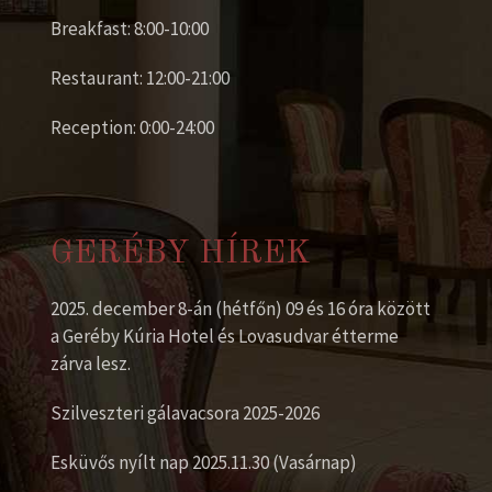
Breakfast: 8:00-10:00
Restaurant: 12:00-21:00
Reception: 0:00-24:00
GERÉBY HÍREK
2025. december 8-án (hétfőn) 09 és 16 óra között
a Geréby Kúria Hotel és Lovasudvar étterme
zárva lesz.
Szilveszteri gálavacsora 2025-2026
Esküvős nyílt nap 2025.11.30 (Vasárnap)