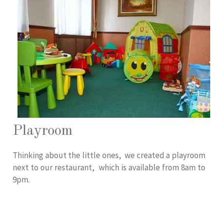
Playroom
Thinking about the little ones, we created a playroom
next to our restaurant, which is available from 8am to
9pm.