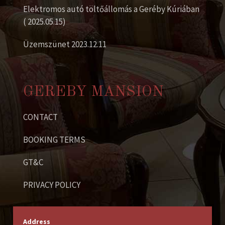
Elektromos autó töltőállomás a Geréby Kúriában
( 2025.05.15)
Üzemszünet 2023.12.11
GEREBY MANSION
CONTACT
BOOKING TERMS
GT&C
PRIVACY POLICY
Address