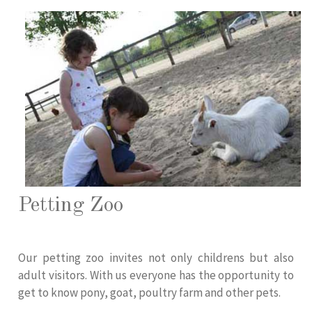
Petting Zoo
Our petting zoo invites not only childrens but also
adult visitors. With us everyone has the opportunity to
get to know pony, goat, poultry farm and other pets.