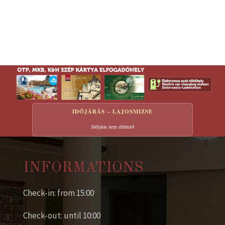
IDŐJÁRÁS – LAJOSMIZSE
Időjárás nem elérhető
INFORMATIONS
Check-in: from 15:00
Check-out: until 10:00