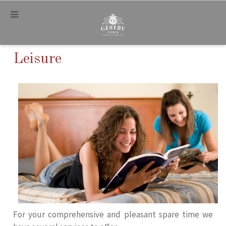
.
Leisure
For your comprehensive and pleasant spare time we