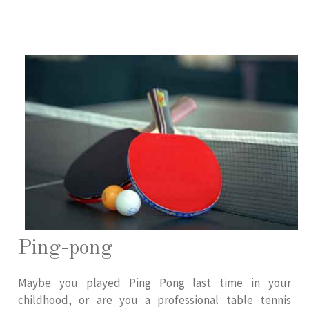
Ping-pong
Maybe you played Ping Pong last time in your
childhood, or are you a professional table tennis