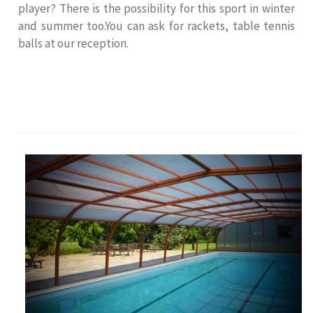
player? There is the possibility for this sport in winter
and summer too.You can ask for rackets, table tennis
balls at our reception.