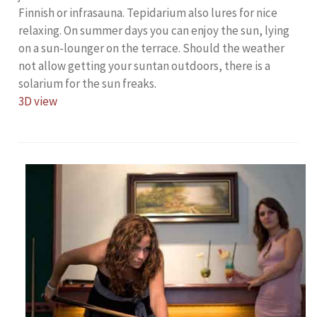
Finnish or infrasauna. Tepidarium also lures for nice
relaxing. On summer days you can enjoy the sun, lying
on a sun-lounger on the terrace. Should the weather
not allow getting your suntan outdoors, there is a
solarium for the sun freaks.
3D view