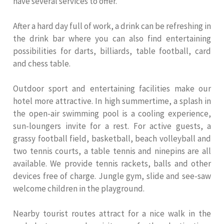
have several services to offer.
After a hard day full of work, a drink can be refreshing in
the drink bar where you can also find entertaining
possibilities for darts, billiards, table football, card
and chess table.
Outdoor sport and entertaining facilities make our
hotel more attractive. In high summertime, a splash in
the open-air swimming pool is a cooling experience,
sun-loungers invite for a rest. For active guests, a
grassy football field, basketball, beach volleyball and
two tennis courts, a table tennis and ninepins are all
available. We provide tennis rackets, balls and other
devices free of charge. Jungle gym, slide and see-saw
welcome children in the playground.
Nearby tourist routes attract for a nice walk in the