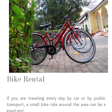
Bike Rental
If you are traveling every day by car or by public
transport, a small bike ride around the area can be a
good rest.