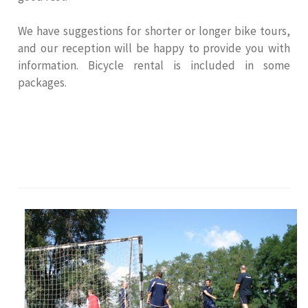
We have suggestions for shorter or longer bike tours,
and our reception will be happy to provide you with
information. Bicycle rental is included in some
packages.