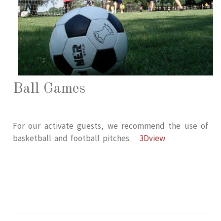
Ball Games
For our activate guests, we recommend the use of
basketball and football pitches.
3Dview