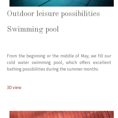
Outdoor leisure possibilities
Swimming pool
From the beginning or the middle of May, we fill our
cold water swimming pool, which offers excellent
bathing possibilities during the summer months.
3D view