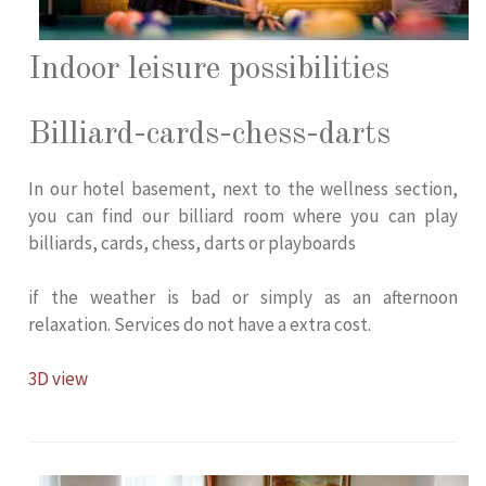
Indoor leisure possibilities
Billiard-cards-chess-darts
In our hotel basement, next to the wellness section,
you can find our billiard room where you can play
billiards, cards, chess, darts or playboards
if the weather is bad or simply as an afternoon
relaxation. Services do not have a extra cost.
3D view