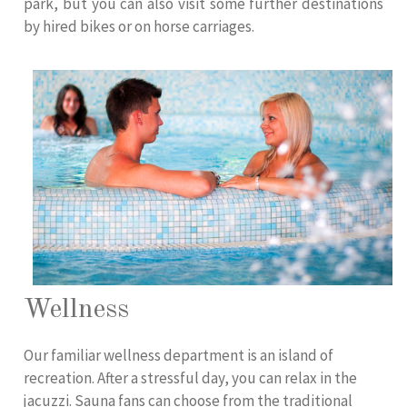
park, but you can also visit some further destinations
by hired bikes or on horse carriages.
Wellness
Our familiar wellness department is an island of
recreation. After a stressful day, you can relax in the
jacuzzi. Sauna fans can choose from the traditional