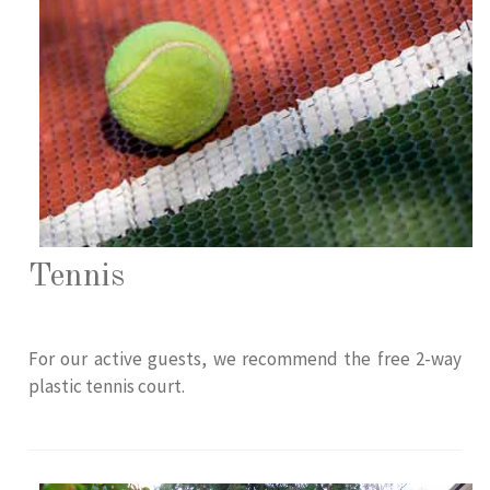
Tennis
For our active guests, we recommend the free 2-way
plastic tennis court.